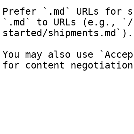
Prefer `.md` URLs for s
`.md` to URLs (e.g., `/
started/shipments.md`).

You may also use `Accep