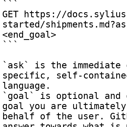
```

GET https://docs.sylius
started/shipments.md?as
<end_goal>

```

`ask` is the immediate 
specific, self-containe
language.

`goal` is optional and 
goal you are ultimately
behalf of the user. Git
answer towards what is 