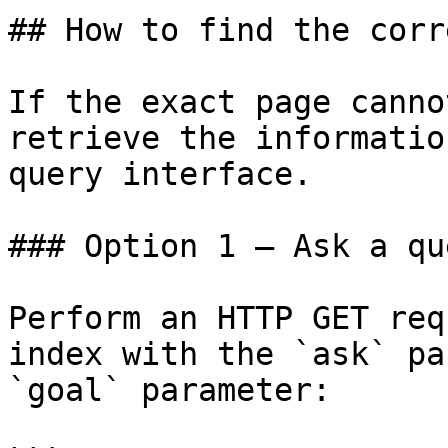
## How to find the corr
If the exact page canno
retrieve the informatio
query interface.

### Option 1 — Ask a qu
Perform an HTTP GET req
index with the `ask` pa
`goal` parameter:
